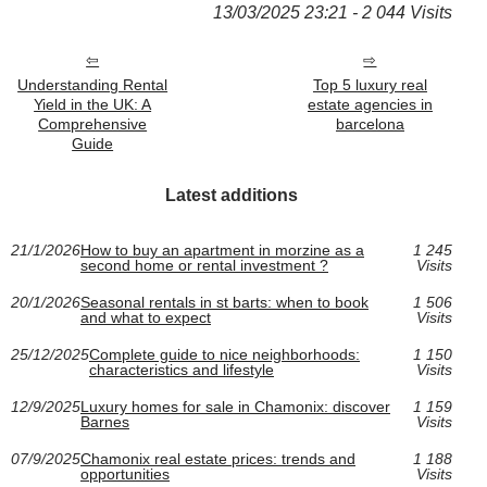
13/03/2025 23:21 - 2 044 Visits
Understanding Rental
Top 5 luxury real
Yield in the UK: A
estate agencies in
Comprehensive
barcelona
Guide
Latest additions
21/1/2026
How to buy an apartment in morzine as a
1 245
second home or rental investment ?
Visits
20/1/2026
Seasonal rentals in st barts: when to book
1 506
and what to expect
Visits
25/12/2025
Complete guide to nice neighborhoods:
1 150
characteristics and lifestyle
Visits
12/9/2025
Luxury homes for sale in Chamonix: discover
1 159
Barnes
Visits
07/9/2025
Chamonix real estate prices: trends and
1 188
opportunities
Visits