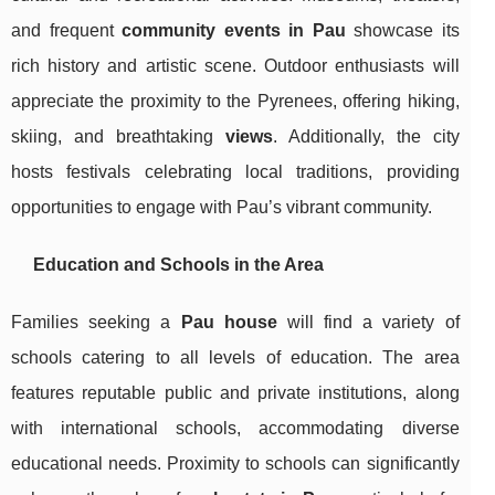
and frequent
community events in Pau
showcase its
rich history and artistic scene. Outdoor enthusiasts will
appreciate the proximity to the Pyrenees, offering hiking,
skiing, and breathtaking
views
. Additionally, the city
hosts festivals celebrating local traditions, providing
opportunities to engage with Pau’s vibrant community.
Education and Schools in the Area
Families seeking a
Pau house
will find a variety of
schools catering to all levels of education. The area
features reputable public and private institutions, along
with international schools, accommodating diverse
educational needs. Proximity to schools can significantly