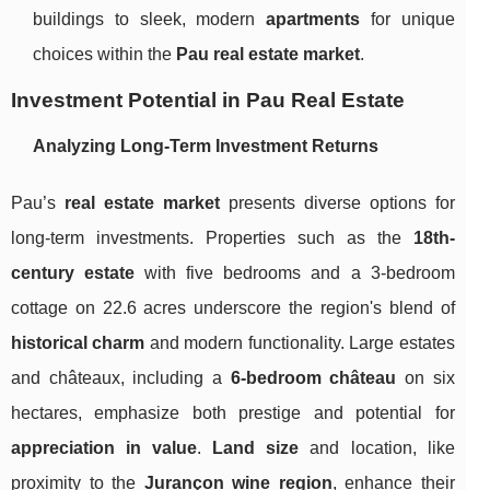
buildings to sleek, modern
apartments
for unique
choices within the
Pau real estate market
.
Investment Potential in Pau Real Estate
Analyzing Long-Term Investment Returns
Pau’s
real estate market
presents diverse options for
long-term investments. Properties such as the
18th-
century estate
with five bedrooms and a 3-bedroom
cottage on 22.6 acres underscore the region's blend of
historical charm
and modern functionality. Large estates
and châteaux, including a
6-bedroom château
on six
hectares, emphasize both prestige and potential for
appreciation in value
.
Land size
and location, like
proximity to the
Jurançon wine region
, enhance their