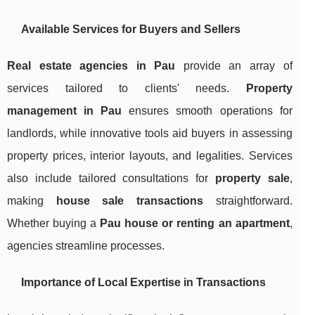
Available Services for Buyers and Sellers
Real estate agencies in Pau
provide an array of
services tailored to clients' needs.
Property
management in Pau
ensures smooth operations for
landlords, while innovative tools aid buyers in assessing
property prices, interior layouts, and legalities. Services
also include tailored consultations for
property sale
,
making
house sale transactions
straightforward.
Whether buying a
Pau house or renting an apartment
,
agencies streamline processes.
Importance of Local Expertise in Transactions