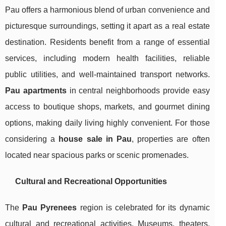
Pau offers a harmonious blend of urban convenience and
picturesque surroundings, setting it apart as a real estate
destination. Residents benefit from a range of essential
services, including modern health facilities, reliable
public utilities, and well-maintained transport networks.
Pau apartments
in central neighborhoods provide easy
access to boutique shops, markets, and gourmet dining
options, making daily living highly convenient. For those
considering a
house sale in Pau
, properties are often
located near spacious parks or scenic promenades.
Cultural and Recreational Opportunities
The
Pau Pyrenees
region is celebrated for its dynamic
cultural and recreational activities. Museums, theaters,