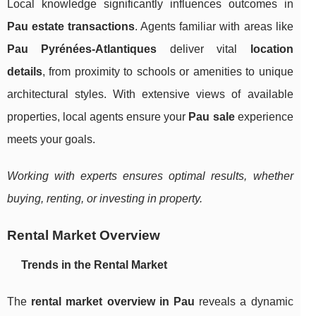
Local knowledge significantly influences outcomes in
Pau estate transactions
. Agents familiar with areas like
Pau Pyrénées-Atlantiques
deliver vital
location
details
, from proximity to schools or amenities to unique
architectural styles. With extensive views of available
properties, local agents ensure your
Pau sale
experience
meets your goals.
Working with experts ensures optimal results, whether
buying, renting, or investing in property.
Rental Market Overview
Trends in the Rental Market
The
rental market overview in Pau
reveals a dynamic