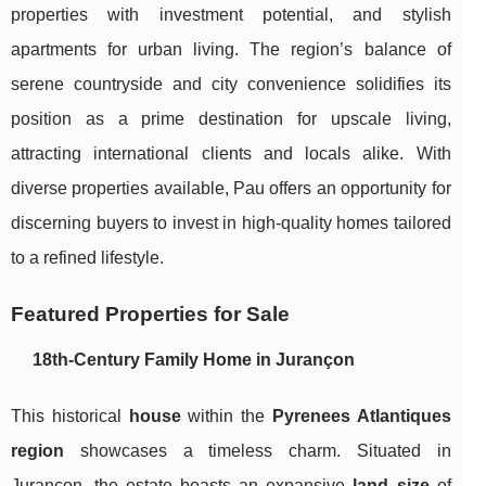
properties with investment potential, and stylish
apartments for urban living. The region’s balance of
serene countryside and city convenience solidifies its
position as a prime destination for upscale living,
attracting international clients and locals alike. With
diverse properties available, Pau offers an opportunity for
discerning buyers to invest in high-quality homes tailored
to a refined lifestyle.
Featured Properties for Sale
18th-Century Family Home in Jurançon
This historical
house
within the
Pyrenees Atlantiques
region
showcases a timeless charm. Situated in
Jurançon, the estate boasts an expansive
land size
of