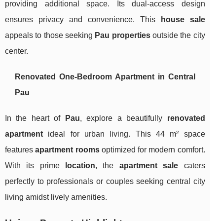
providing additional space. Its dual-access design
ensures privacy and convenience. This
house sale
appeals to those seeking
Pau properties
outside the city
center.
Renovated One-Bedroom Apartment in Central
Pau
In the heart of
Pau
, explore a beautifully
renovated
apartment
ideal for urban living. This 44 m² space
features
apartment rooms
optimized for modern comfort.
With its prime
location
, the
apartment sale
caters
perfectly to professionals or couples seeking central city
living amidst lively amenities.