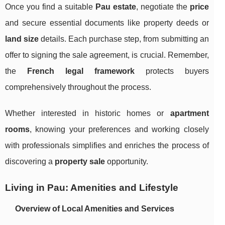
Once you find a suitable
Pau estate
, negotiate the
price
and secure essential documents like property deeds or
land size
details. Each purchase step, from submitting an
offer to signing the sale agreement, is crucial. Remember,
the
French legal framework
protects buyers
comprehensively throughout the process.
Whether interested in historic homes or
apartment
rooms
, knowing your preferences and working closely
with professionals simplifies and enriches the process of
discovering a
property sale
opportunity.
Living in Pau: Amenities and Lifestyle
Overview of Local Amenities and Services