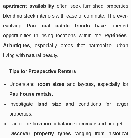
apartment availability
often seek furnished properties
blending sleek interiors with ease of commute. The ever-
evolving
Pau real estate trends
have opened
opportunities in rising locations within the
Pyrénées-
Atlantiques
, especially areas that harmonize urban
living with natural beauty.
Tips for Prospective Renters
Understand
room sizes
and layouts, especially for
Pau house rentals
.
Investigate
land size
and conditions for larger
properties.
Factor the
location
to balance commute and budget.
Discover property types
ranging from historical