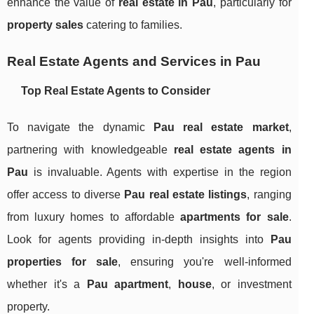
enhance the value of
real estate in Pau
, particularly for
property sales
catering to families.
Real Estate Agents and Services in Pau
Top Real Estate Agents to Consider
To navigate the dynamic
Pau real estate market
,
partnering with knowledgeable
real estate agents in
Pau
is invaluable. Agents with expertise in the region
offer access to diverse
Pau real estate listings
, ranging
from luxury homes to affordable
apartments for sale
.
Look for agents providing in-depth insights into
Pau
properties for sale
, ensuring you're well-informed
whether it's a
Pau apartment
,
house
, or investment
property.