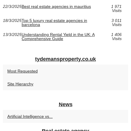
22/3/2025
Best real estate agencies in mauritius
1 971
Visits
18/3/2025
Top 5 luxury real estate agencies in
3 011
barcelona
Visits
13/3/2025
Understanding Rental Yield in the UK: A
1 406
Comprehensive Guide
Visits
tydemansproperty.co.uk
Most Requested
Site Hierarchy
News
Artificial Intelligence vs...
Real estate agency