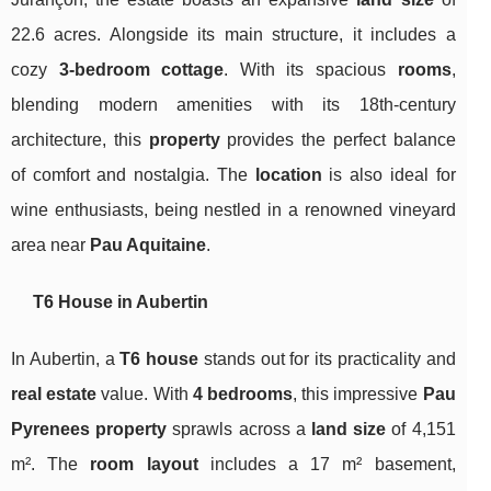
22.6 acres. Alongside its main structure, it includes a
cozy
3-bedroom cottage
. With its spacious
rooms
,
blending modern amenities with its 18th-century
architecture, this
property
provides the perfect balance
of comfort and nostalgia. The
location
is also ideal for
wine enthusiasts, being nestled in a renowned vineyard
area near
Pau Aquitaine
.
T6 House in Aubertin
In Aubertin, a
T6 house
stands out for its practicality and
real estate
value. With
4 bedrooms
, this impressive
Pau
Pyrenees
property
sprawls across a
land size
of 4,151
m². The
room layout
includes a 17 m² basement,