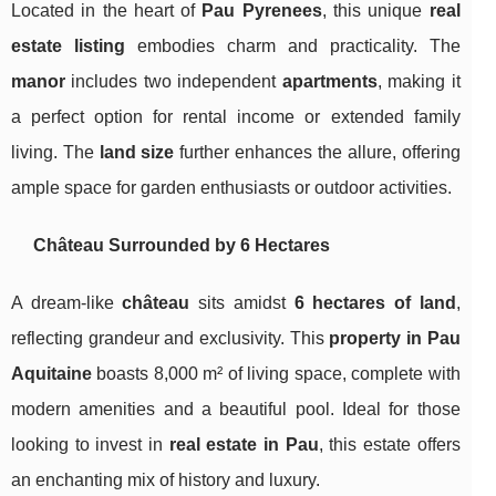
Located in the heart of
Pau Pyrenees
, this unique
real
estate listing
embodies charm and practicality. The
manor
includes two independent
apartments
, making it
a perfect option for rental income or extended family
living. The
land size
further enhances the allure, offering
ample space for garden enthusiasts or outdoor activities.
Château Surrounded by 6 Hectares
A dream-like
château
sits amidst
6 hectares of land
,
reflecting grandeur and exclusivity. This
property in Pau
Aquitaine
boasts 8,000 m² of living space, complete with
modern amenities and a beautiful pool. Ideal for those
looking to invest in
real estate in Pau
, this estate offers
an enchanting mix of history and luxury.