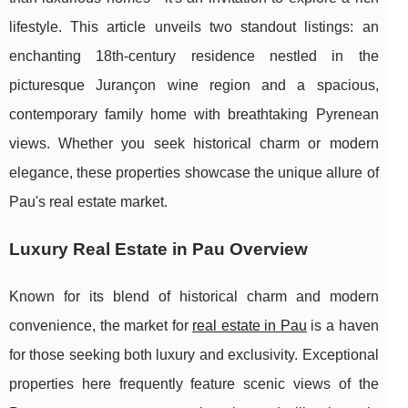
lifestyle. This article unveils two standout listings: an
enchanting 18th-century residence nestled in the
picturesque Jurançon wine region and a spacious,
contemporary family home with breathtaking Pyrenean
views. Whether you seek historical charm or modern
elegance, these properties showcase the unique allure of
Pau's real estate market.
Luxury Real Estate in Pau Overview
Known for its blend of historical charm and modern
convenience, the market for
real estate in Pau
is a haven
for those seeking both luxury and exclusivity. Exceptional
properties here frequently feature
scenic views of the