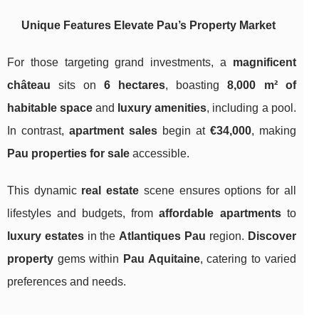
Unique Features Elevate Pau’s Property Market
For those targeting grand investments, a
magnificent
château
sits on
6 hectares
, boasting
8,000 m² of
habitable space
and
luxury amenities
, including a pool.
In contrast,
apartment sales
begin at
€34,000
, making
Pau properties for sale
accessible.
This dynamic
real estate
scene ensures options for all
lifestyles and budgets, from
affordable apartments
to
luxury estates
in the
Atlantiques Pau
region.
Discover
property
gems within
Pau Aquitaine
, catering to varied
preferences and needs.