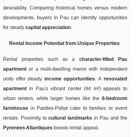
desirability. Comparing historical homes versus modern
developments, buyers in Pau can identify opportunities
for steady
capital appreciation
.
Rental Income Potential from Unique Properties
Rental properties such as a
character-filled Pau
apartment
or a multi-dwelling manor with independent
units offer steady
income opportunities
. A
renovated
apartment
in Pau's vibrant center (44 m²) appeals to
urban renters, while larger homes like the
6-bedroom
farmhouse
in Pardies-Piétat cater to families or event
rentals. Proximity to
cultural landmarks
in Pau and the
Pyrenees Atlantiques
boosts rental appeal.