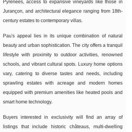
Pyrenees, access to expansive vineyards like those in
Jurançon, and architectural elegance ranging from 18th-
century estates to contemporary villas.
Pau's appeal lies in its unique combination of natural
beauty and urban sophistication. The city offers a tranquil
lifestyle with proximity to outdoor activities, renowned
schools, and vibrant cultural spots. Luxury home options
vary, catering to diverse tastes and needs, including
sprawling estates with acreage and modern homes
equipped with premium amenities like heated pools and
smart home technology.
Buyers interested in exclusivity will find an array of
listings that include historic châteaus, multi-dwelling