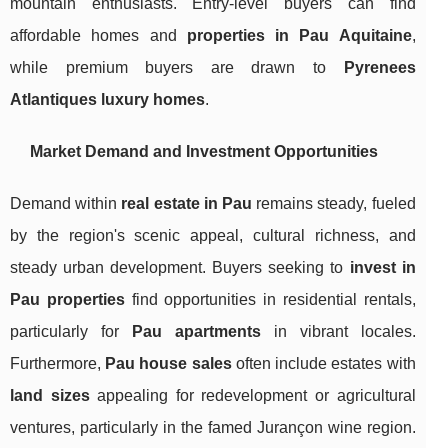
mountain enthusiasts. Entry-level buyers can find
affordable homes and
properties in Pau Aquitaine
,
while premium buyers are drawn to
Pyrenees
Atlantiques luxury homes
.
Market Demand and Investment Opportunities
Demand within
real estate in Pau
remains steady, fueled
by the region's scenic appeal, cultural richness, and
steady urban development. Buyers seeking to
invest in
Pau properties
find opportunities in residential rentals,
particularly for
Pau apartments
in vibrant locales.
Furthermore,
Pau house sales
often include estates with
land sizes
appealing for redevelopment or agricultural
ventures, particularly in the famed Jurançon wine region.