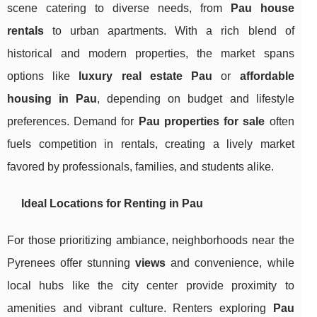
scene catering to diverse needs, from
Pau house
rentals
to urban apartments. With a rich blend of
historical and modern properties, the market spans
options like
luxury real estate Pau
or
affordable
housing in Pau
, depending on budget and lifestyle
preferences. Demand for
Pau properties for sale
often
fuels competition in rentals, creating a lively market
favored by professionals, families, and students alike.
Ideal Locations for Renting in Pau
For those prioritizing ambiance, neighborhoods near the
Pyrenees offer stunning
views
and convenience, while
local hubs like the city center provide proximity to
amenities and vibrant culture. Renters exploring
Pau