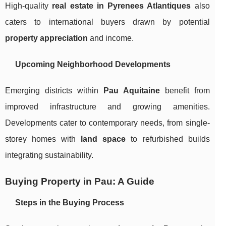
High-quality
real estate in Pyrenees Atlantiques
also
caters to international buyers drawn by potential
property appreciation
and income.
Upcoming Neighborhood Developments
Emerging districts within
Pau Aquitaine
benefit from
improved infrastructure and growing amenities.
Developments cater to contemporary needs, from single-
storey homes with
land space
to refurbished builds
integrating sustainability.
Buying Property in Pau: A Guide
Steps in the Buying Process