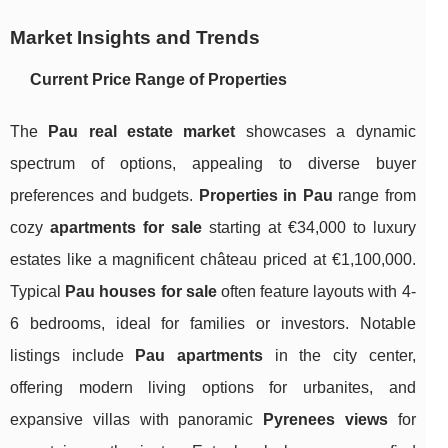
Market Insights and Trends
Current Price Range of Properties
The
Pau real estate market
showcases a dynamic
spectrum of options, appealing to diverse buyer
preferences and budgets.
Properties in Pau
range from
cozy
apartments for sale
starting at €34,000 to luxury
estates like a magnificent château priced at €1,100,000.
Typical
Pau houses for sale
often feature layouts with 4-
6 bedrooms, ideal for families or investors. Notable
listings include
Pau apartments
in the city center,
offering modern living options for urbanites, and
expansive villas with panoramic
Pyrenees views
for