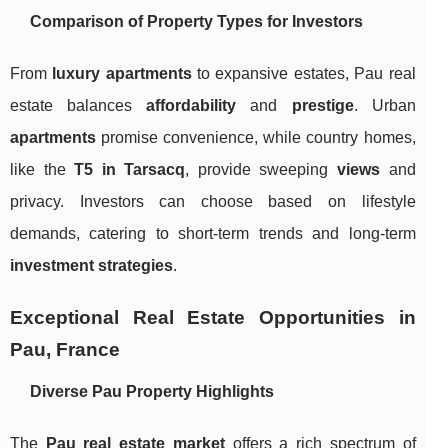
Comparison of Property Types for Investors
From
luxury apartments
to expansive estates, Pau real
estate balances
affordability
and
prestige
. Urban
apartments
promise convenience, while country homes,
like the
T5 in Tarsacq
, provide sweeping
views
and
privacy. Investors can choose based on lifestyle
demands, catering to short-term trends and long-term
investment strategies
.
Exceptional Real Estate Opportunities in
Pau, France
Diverse
Pau Property
Highlights
The
Pau real estate market
offers a rich spectrum of