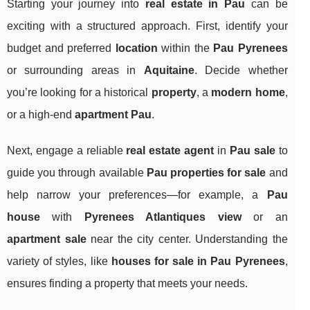
Starting your journey into
real estate in Pau
can be
exciting with a structured approach. First, identify your
budget and preferred
location
within the
Pau Pyrenees
or surrounding areas in
Aquitaine
. Decide whether
you’re looking for a historical
property
, a
modern home
,
or a high-end
apartment Pau
.
Next, engage a reliable
real estate agent
in
Pau sale
to
guide you through available
Pau properties for sale
and
help narrow your preferences—for example, a
Pau
house
with
Pyrenees Atlantiques view
or an
apartment sale
near the city center. Understanding the
variety of styles, like
houses for sale in Pau Pyrenees
,
ensures finding a property that meets your needs.