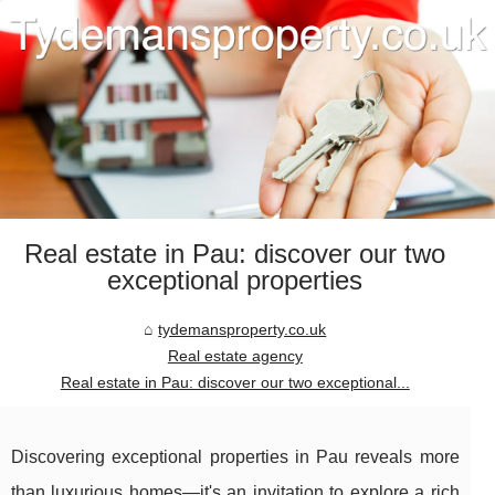
Real estate in Pau: discover our two
exceptional properties
tydemansproperty.co.uk
Real estate agency
Real estate in Pau: discover our two exceptional...
Discovering exceptional properties in Pau reveals more
than luxurious homes—it's an invitation to explore a rich