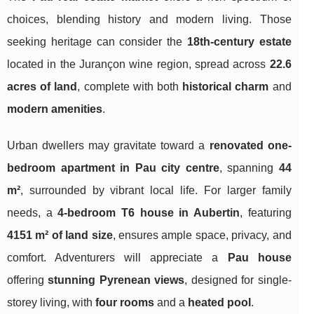
choices, blending history and modern living. Those
seeking heritage can consider the
18th-century estate
located in the Jurançon wine region, spread across
22.6
acres of land
, complete with both
historical charm
and
modern amenities
.
Urban dwellers may gravitate toward a
renovated one-
bedroom apartment in Pau city centre
, spanning
44
m²
, surrounded by vibrant local life. For larger family
needs, a
4-bedroom T6 house in Aubertin
, featuring
4151 m² of land size
, ensures ample space, privacy, and
comfort. Adventurers will appreciate a
Pau house
offering
stunning Pyrenean views
, designed for single-
storey living, with
four rooms
and a
heated pool
.