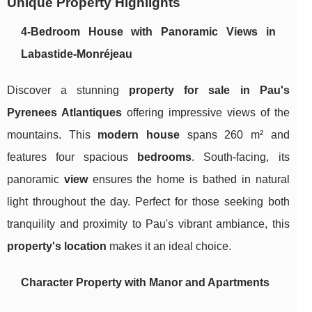
Unique Property Highlights
4-Bedroom House with Panoramic Views in
Labastide-Monréjeau
Discover a stunning
property for sale in Pau's
Pyrenees Atlantiques
offering impressive views of the
mountains. This
modern house
spans 260 m² and
features four spacious
bedrooms
. South-facing, its
panoramic
view
ensures the home is bathed in natural
light throughout the day. Perfect for those seeking both
tranquility and proximity to Pau's vibrant ambiance, this
property's location
makes it an ideal choice.
Character Property with Manor and Apartments